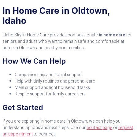
In Home Care in Oldtown,
Idaho
Idaho Sky In-Home Care provides compassionate
in home care
for
seniors and adults who want to remain safe and comfortable at
home in Oldtown and nearby communities.
How We Can Help
Companionship and social support
Help with daily routines and personal care
Meal support and light household tasks
Respite support for family caregivers
Get Started
If you are exploring in home care in Oldtown, we can help you
understand options and next steps. Use our
contact page
or
request
an appointment
to connect.