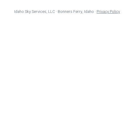
Idaho Sky Services, LLC · Bonners Ferry, Idaho ·
Privacy Policy